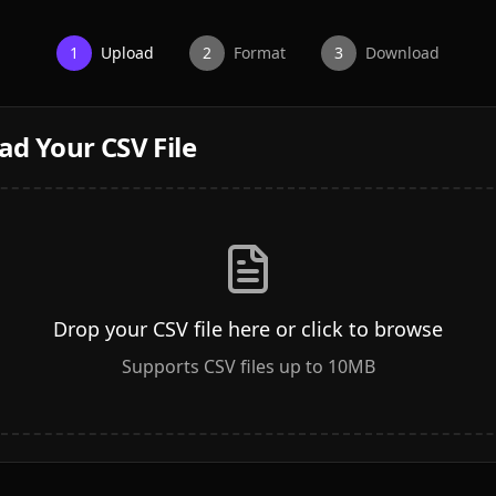
1
Upload
2
Format
3
Download
ad Your CSV File
Drop your CSV file here or click to browse
Supports CSV files up to 10MB